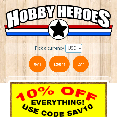
Pick a currency
Menu
Account
Cart