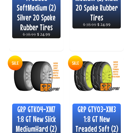
SoftMedium (2)
20 Spoke Rubber
Silver 20 Spoke
Tires
Rubber Tires
$ 38.99
$ 24.99
$ 38.99
$ 24.99
SALE
SALE
GRP GTK04-XM7
GRP GTY03-XM3
1:8 GT New Slick
1:8 GT New
MediumHard (2)
Treaded Soft (2)