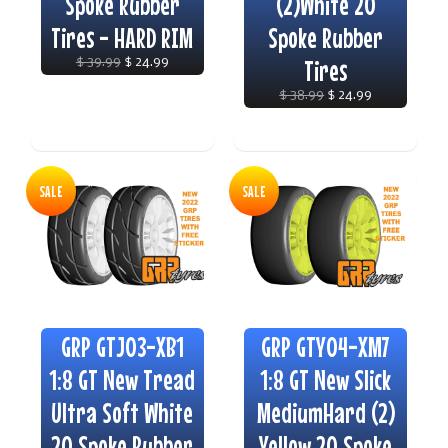
Spoke Rubber
(2)White 20
Tires - HARD RIM
Spoke Rubber
$ 39.99
$ 24.99
Tires
$ 38.99
$ 24.99
SALE
SALE
GRP GTJ03-XB1
GRP GTY04-XM7
1:8 GT New Tread
1:8 GT New Slick
Ultra Soft White
MediumHard (2)
20 Spoke Rubber
Yellow 20 Spoke