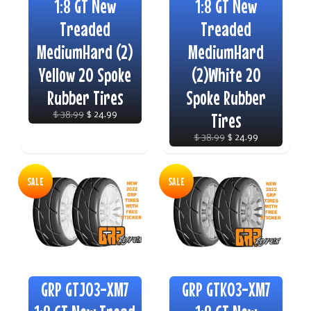
1:8 GT New
1:8 GT New
Treaded
Treaded
MediumHard (2)
MediumHard
Yellow 20 Spoke
(2)White 20
Rubber Tires
Spoke Rubber
$ 38.99
$ 24.99
Tires
$ 38.99
$ 24.99
SALE
SALE
GRP GTJ03-XM7
GRP GTK03-XM7