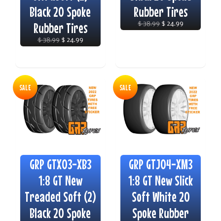
Black 20 Spoke
Rubber Tires
Rubber Tires
$ 38.99
$ 24.99
$ 38.99
$ 24.99
SALE
SALE
GRP GTX03-XB3
GRP GTJ04-XM3
1:8 GT New
1:8 GT New Slick
Treaded Soft (2)
Soft White 20
Black 20 Spoke
Spoke Rubber