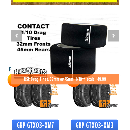
Featured Items
BSR Drag Tires. 32mm or 45mm, 1/10th scale. $19.99
SALE
SALE
GRP GTX03-XM7
GRP GTX03-XM3