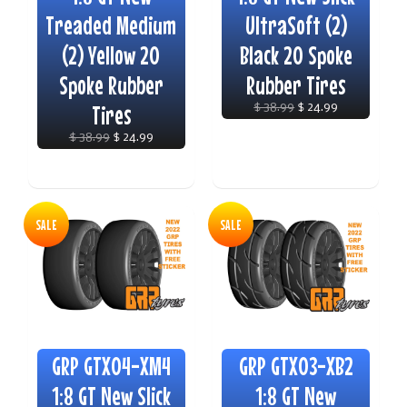
Treaded Medium
UltraSoft (2)
(2) Yellow 20
Black 20 Spoke
Spoke Rubber
Rubber Tires
Tires
$ 38.99
$ 24.99
$ 38.99
$ 24.99
SALE
SALE
GRP GTX04-XM4
GRP GTX03-XB2
1:8 GT New Slick
1:8 GT New