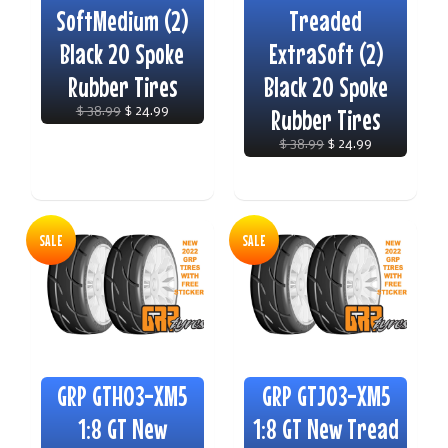
SoftMedium (2)
Treaded
Black 20 Spoke
ExtraSoft (2)
Rubber Tires
Black 20 Spoke
$ 38.99
$ 24.99
Rubber Tires
$ 38.99
$ 24.99
SALE
SALE
GRP GTH03-XM5
GRP GTJ03-XM5
1:8 GT New
1:8 GT New Tread