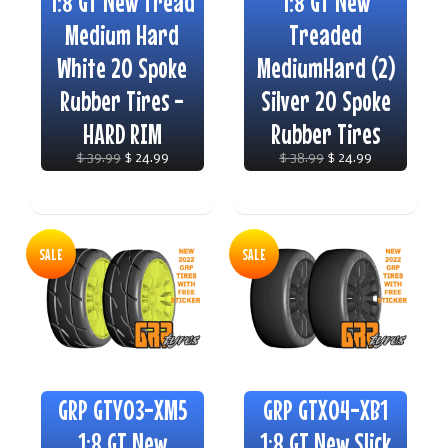
1:8 GT New Tread
1:8 GT New
Medium Hard
Treaded
White 20 Spoke
MediumHard (2)
Rubber Tires -
Silver 20 Spoke
HARD RIM
Rubber Tires
$ 39.99
$ 24.99
$ 38.99
$ 24.99
SALE
SALE
GRP GTY03-XM5
GRP GTX04-XB1
1:8 GT New
1:8 GT New Slick