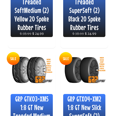
Treaded
Treaded
SoftMedium (2)
SuperSoft (2)
Yellow 20 Spoke
Black 20 Spoke
Rubber Tires
Rubber Tires
$ 38.99
$ 24.99
$ 38.99
$ 24.99
SALE
SALE
GRP GTK03-XM5
GRP GTX04-XM2
1:8 GT New
1:8 GT New Slick