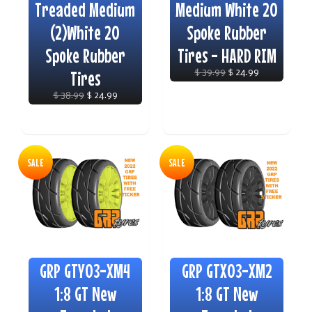
Treaded Medium
Medium White 20
(2)White 20
Spoke Rubber
Spoke Rubber
Tires - HARD RIM
Tires
$ 39.99
$ 24.99
$ 38.99
$ 24.99
SALE
SALE
GRP GTY03-XM4
GRP GTX03-XM2
1:8 GT New
1:8 GT New