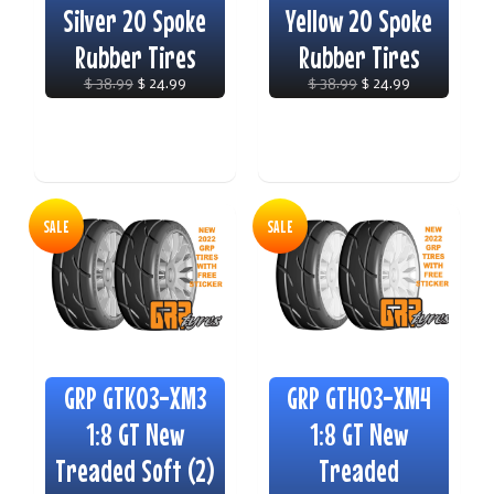
Silver 20 Spoke
Yellow 20 Spoke
Rubber Tires
Rubber Tires
$ 38.99
$ 24.99
$ 38.99
$ 24.99
SALE
SALE
GRP GTK03-XM3
GRP GTH03-XM4
1:8 GT New
1:8 GT New
Treaded Soft (2)
Treaded