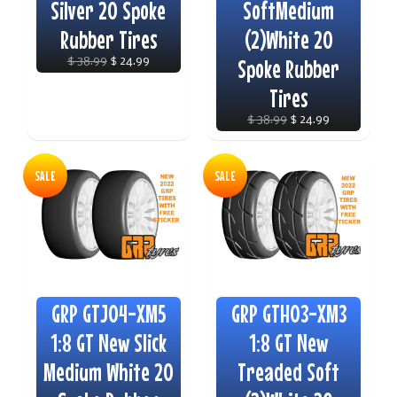
Silver 20 Spoke
SoftMedium
Rubber Tires
(2)White 20
$ 38.99
$ 24.99
Spoke Rubber
Tires
$ 38.99
$ 24.99
SALE
SALE
GRP GTJ04-XM5
GRP GTH03-XM3
1:8 GT New Slick
1:8 GT New
Medium White 20
Treaded Soft