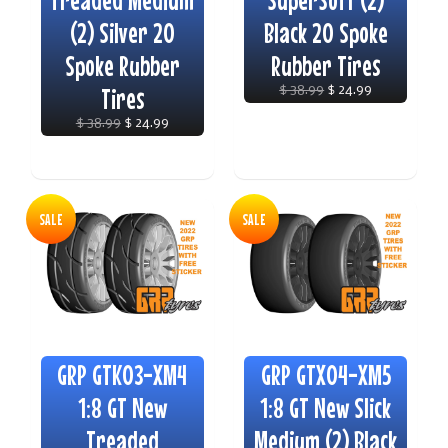
Treaded Medium
SuperSoft (2)
(2) Silver 20
Black 20 Spoke
Spoke Rubber
Rubber Tires
Tires
$ 38.99
$ 24.99
$ 38.99
$ 24.99
SALE
SALE
GRP GTK03-XM4
GRP GTX04-XM5
1:8 GT New
1:8 GT New Slick
Treaded
Medium (2) Black