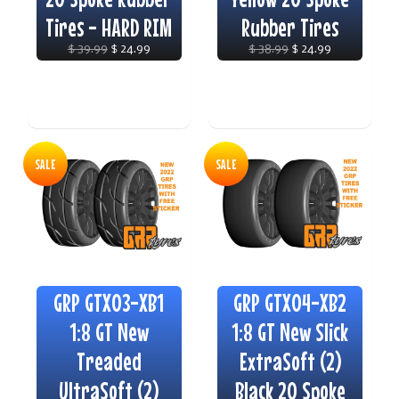
Tires - HARD RIM
Rubber Tires
$ 39.99
$ 24.99
$ 38.99
$ 24.99
SALE
SALE
GRP GTX03-XB1
GRP GTX04-XB2
1:8 GT New
1:8 GT New Slick
Treaded
ExtraSoft (2)
UltraSoft (2)
Black 20 Spoke