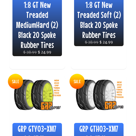
1:8 GT New
1:8 GT New
Treaded
Treaded Soft (2)
MediumHard (2)
Black 20 Spoke
Black 20 Spoke
Rubber Tires
Rubber Tires
$ 38.99
$ 24.99
$ 38.99
$ 24.99
SALE
SALE
GRP GTY03-XM7
GRP GTH03-XM7