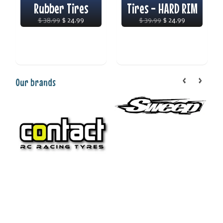
Rubber Tires
Tires - HARD RIM
$ 38.99
$ 24.99
$ 39.99
$ 24.99
Our brands