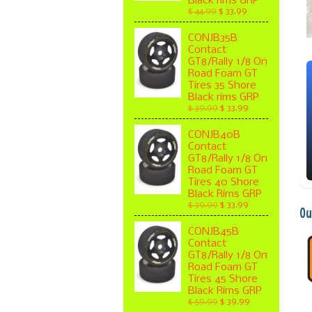
Black rims GRP
$ 44.99
$ 33.99
CONJB35B
Contact
GT8/Rally 1/8 On
Road Foam GT
Tires 35 Shore
Black rims GRP
$ 39.99
$ 33.99
CONJB40B
Contact
GT8/Rally 1/8 On
Road Foam GT
Tires 40 Shore
Black Rims GRP
$ 39.99
$ 33.99
Ou
CONJB45B
Contact
GT8/Rally 1/8 On
Road Foam GT
Tires 45 Shore
Black Rims GRP
$ 59.99
$ 39.99