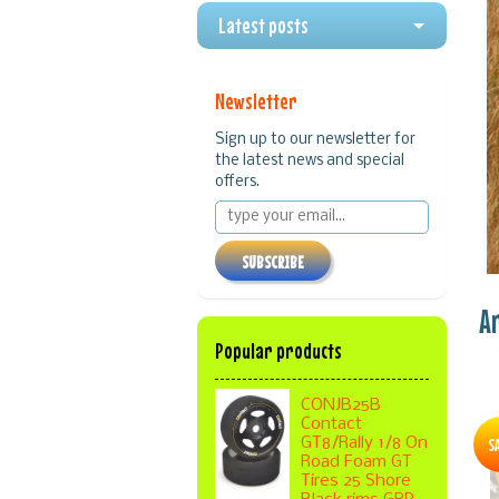
Latest posts
Newsletter
Sign up to our newsletter for
the latest news and special
offers.
SUBSCRIBE
A
Popular products
CONJB25B
Contact
S
GT8/Rally 1/8 On
Road Foam GT
Tires 25 Shore