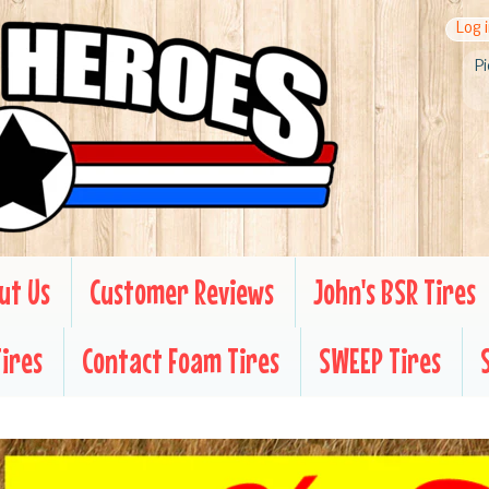
Log 
Pi
ut Us
Customer Reviews
John's BSR Tires
Tires
Contact Foam Tires
SWEEP Tires