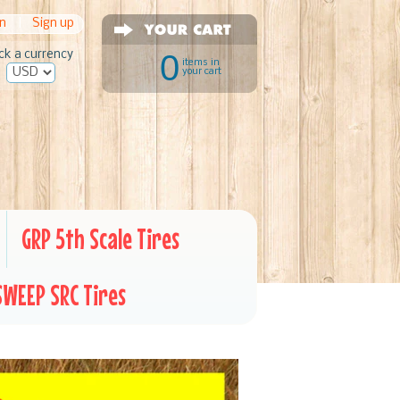
in
|
Sign up
ck a currency
0
items in
your cart
GRP 5th Scale Tires
SWEEP SRC Tires