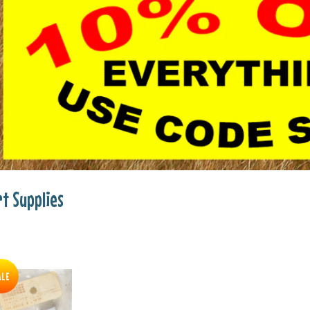
rt Supplies
ALE