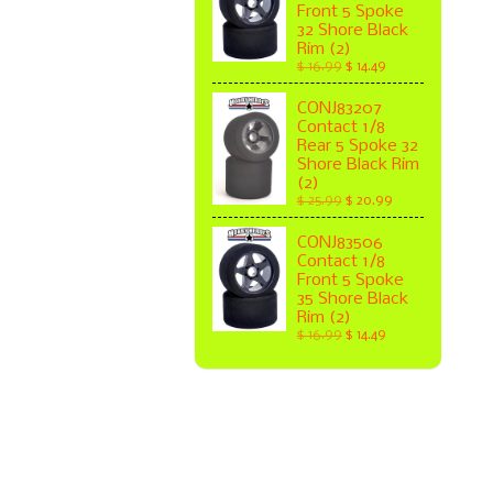
Front 5 Spoke
32 Shore Black
Rim (2)
$ 16.99
$ 14.49
CONJ83207
Contact 1/8
Rear 5 Spoke 32
Shore Black Rim
(2)
$ 25.99
$ 20.99
CONJ83506
Contact 1/8
Front 5 Spoke
35 Shore Black
Rim (2)
$ 16.99
$ 14.49