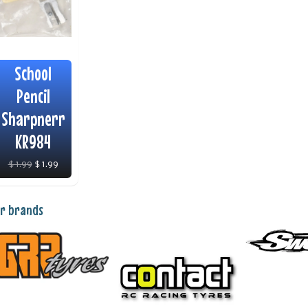
School
Pencil
Sharpnerr
KR984
$ 1.99
$ 1.99
r brands