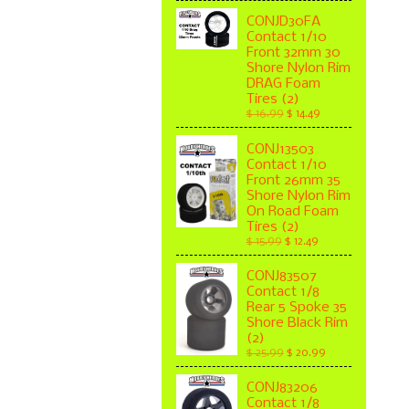
CONJD30FA
Contact 1/10
Front 32mm 30
Shore Nylon Rim
DRAG Foam
Tires (2)
$ 16.99
$ 14.49
CONJ13503
Contact 1/10
Front 26mm 35
Shore Nylon Rim
On Road Foam
Tires (2)
$ 15.99
$ 12.49
CONJ83507
Contact 1/8
Rear 5 Spoke 35
Shore Black Rim
(2)
$ 25.99
$ 20.99
CONJ83206
Contact 1/8