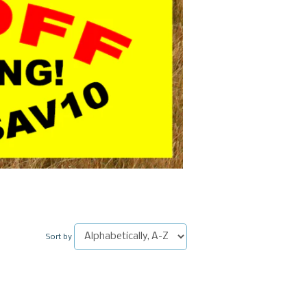
Sort by