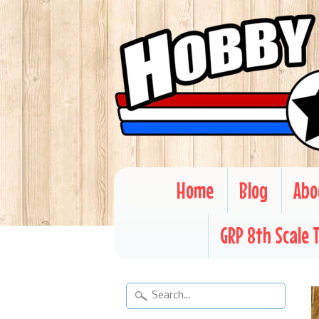
Home
Blog
Abo
GRP 8th Scale 