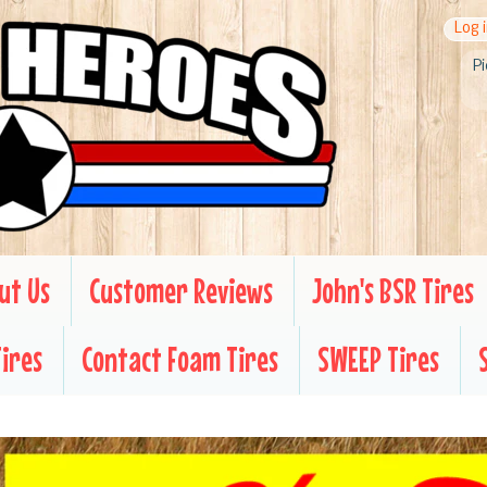
Log 
Pi
ut Us
Customer Reviews
John's BSR Tires
Tires
Contact Foam Tires
SWEEP Tires