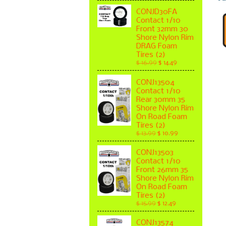
CONJD30FA
Contact 1/10
Front 32mm 30
Shore Nylon Rim
DRAG Foam
Tires (2)
$ 16.99
$ 14.49
CONJ13504
Contact 1/10
Rear 30mm 35
Shore Nylon Rim
On Road Foam
Tires (2)
$ 13.99
$ 10.99
CONJ13503
Contact 1/10
Front 26mm 35
Shore Nylon Rim
On Road Foam
Tires (2)
$ 15.99
$ 12.49
CONJ13574