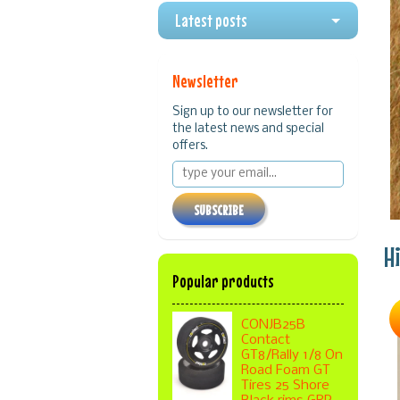
Latest posts
Newsletter
Sign up to our newsletter for
the latest news and special
offers.
SUBSCRIBE
H
Popular products
CONJB25B
Contact
GT8/Rally 1/8 On
Road Foam GT
Tires 25 Shore