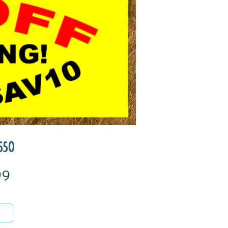
550
99