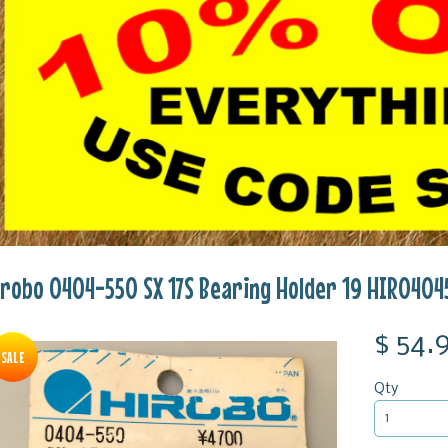
irobo 0404-550 SX 17S Bearing Holder 19 HIR0404
$ 54.
SALE
Qty