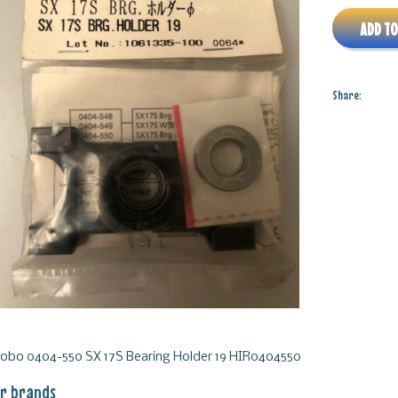
ADD TO
Share:
robo 0404-550 SX 17S Bearing Holder 19 HIR0404550
r brands