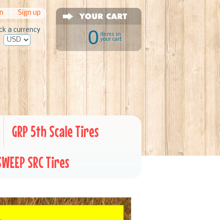
in
|
Sign up
ck a currency
0
items in
your cart
GRP 5th Scale Tires
SWEEP SRC Tires