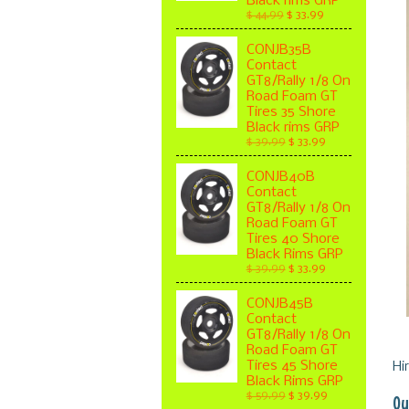
Black rims GRP
$ 44.99
$ 33.99
CONJB35B
Contact
GT8/Rally 1/8 On
Road Foam GT
Tires 35 Shore
Black rims GRP
$ 39.99
$ 33.99
CONJB40B
Contact
GT8/Rally 1/8 On
Road Foam GT
Tires 40 Shore
Black Rims GRP
$ 39.99
$ 33.99
CONJB45B
Contact
GT8/Rally 1/8 On
Road Foam GT
Tires 45 Shore
Hi
Black Rims GRP
$ 59.99
$ 39.99
Ou