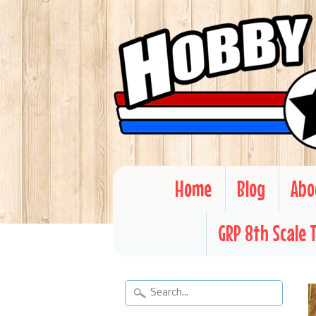
Home
Blog
Abo
GRP 8th Scale 