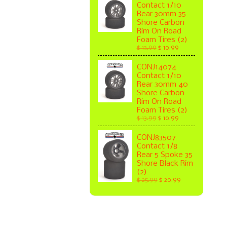
Contact 1/10
Rear 30mm 35
Shore Carbon
Rim On Road
Foam Tires (2)
$ 13.99
$ 10.99
CONJ14074
Contact 1/10
Rear 30mm 40
Shore Carbon
Rim On Road
Foam Tires (2)
$ 13.99
$ 10.99
CONJ83507
Contact 1/8
Rear 5 Spoke 35
Shore Black Rim
(2)
$ 25.99
$ 20.99