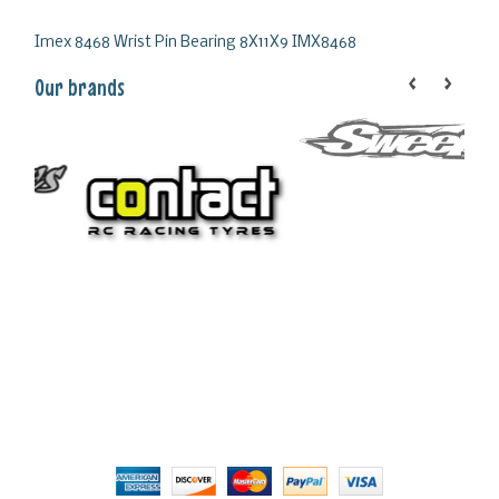
Imex 8468 Wrist Pin Bearing 8X11X9 IMX8468
Our brands