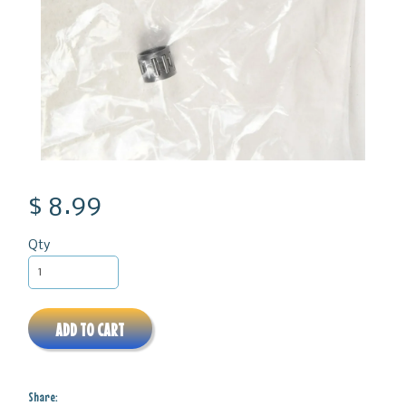
$ 8.99
Qty
ADD TO CART
Share: