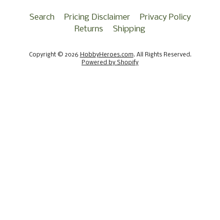
Search
Pricing Disclaimer
Privacy Policy
Returns
Shipping
Copyright © 2026
HobbyHeroes.com
. All Rights Reserved.
Powered by Shopify