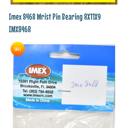
Imex 8468 Wrist Pin Bearing 8X11X9
IMX8468
SALE