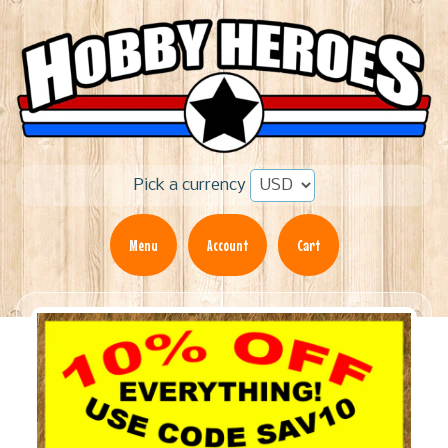
Pick a currency
Menu
Account
Cart