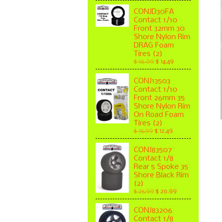
CONJD30FA
Contact 1/10
Front 32mm 30
Shore Nylon Rim
DRAG Foam
Tires (2)
$ 16.99
$ 14.49
CONJ13503
Contact 1/10
Front 26mm 35
Shore Nylon Rim
On Road Foam
Tires (2)
$ 15.99
$ 12.49
CONJ83507
Contact 1/8
Rear 5 Spoke 35
Shore Black Rim
(2)
$ 25.99
$ 20.99
CONJ83206
Contact 1/8