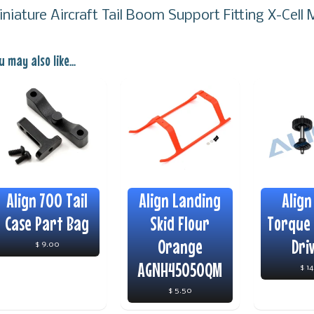
iniature Aircraft Tail Boom Support Fitting X-Cel
u may also like...
Align 700 Tail
Align Landing
Align
Case Part Bag
Skid Flour
Torque 
Orange
Dri
$ 9.00
AGNH45050QM
$ 1
$ 5.50