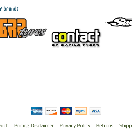
r brands
arch
Pricing Disclaimer
Privacy Policy
Returns
Shipp