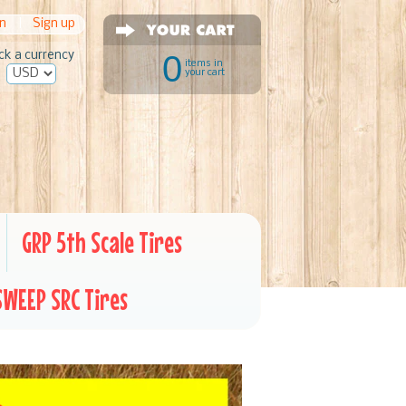
in
|
Sign up
ck a currency
0
items in
your cart
GRP 5th Scale Tires
SWEEP SRC Tires