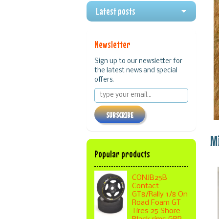
Latest posts
Newsletter
Sign up to our newsletter for
the latest news and special
offers.
SUBSCRIBE
M
Popular products
CONJB25B
Contact
GT8/Rally 1/8 On
Road Foam GT
Tires 25 Shore