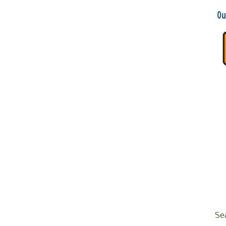
Ou
Se