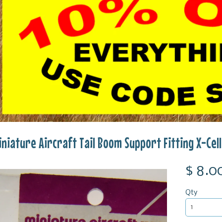
iniature Aircraft Tail Boom Support Fitting X-Ce
$ 8.0
Qty