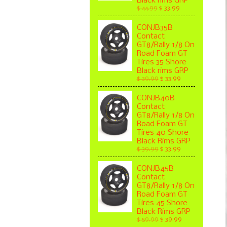
Black rims GRP
$ 44.99
$ 33.99
CONJB35B
Contact
GT8/Rally 1/8 On
Road Foam GT
Tires 35 Shore
Black rims GRP
$ 39.99
$ 33.99
CONJB40B
Contact
GT8/Rally 1/8 On
Road Foam GT
Tires 40 Shore
Black Rims GRP
$ 39.99
$ 33.99
CONJB45B
Contact
GT8/Rally 1/8 On
Road Foam GT
Tires 45 Shore
Black Rims GRP
$ 59.99
$ 39.99