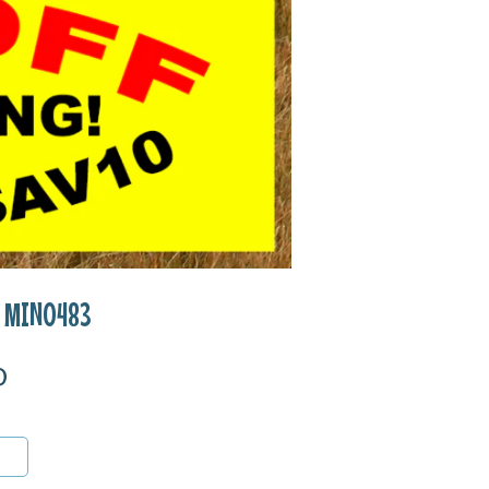
ll MIN0483
0