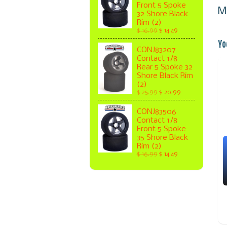
Front 5 Spoke
M
32 Shore Black
Rim (2)
$ 16.99
$ 14.49
Yo
CONJ83207
Contact 1/8
Rear 5 Spoke 32
Shore Black Rim
(2)
$ 25.99
$ 20.99
CONJ83506
Contact 1/8
Front 5 Spoke
35 Shore Black
Rim (2)
$ 16.99
$ 14.49