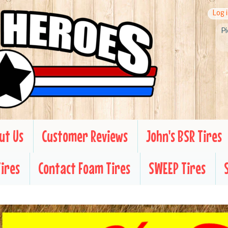
Log 
Pi
ut Us
Customer Reviews
John's BSR Tires
Tires
Contact Foam Tires
SWEEP Tires