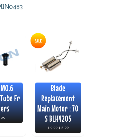
l MIN0483
SALE
 M0.6
Blade
Tube Fr
Replacement
vers
Main Motor : 70
S BLH4205
4.00
$ 9.99
$ 8.99