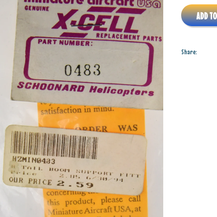
ADD TO
Share: