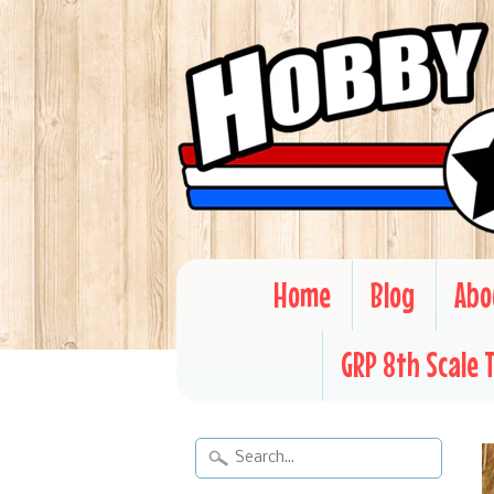
Home
Blog
Abo
GRP 8th Scale 