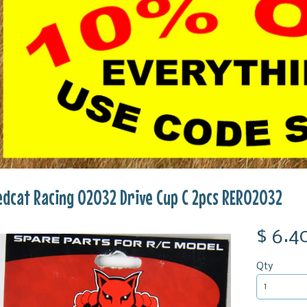
edcat Racing 02032 Drive Cup C 2pcs RER02032
$ 6.4
Qty