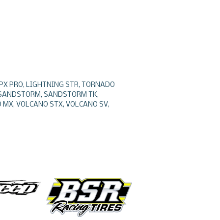
 EPX PRO, LIGHTNING STR, TORNADO
, SANDSTORM, SANDSTORM TK,
 MX, VOLCANO STX, VOLCANO SV,