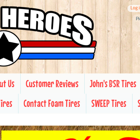
Log 
Pi
ut Us
Customer Reviews
John's BSR Tires
Tires
Contact Foam Tires
SWEEP Tires