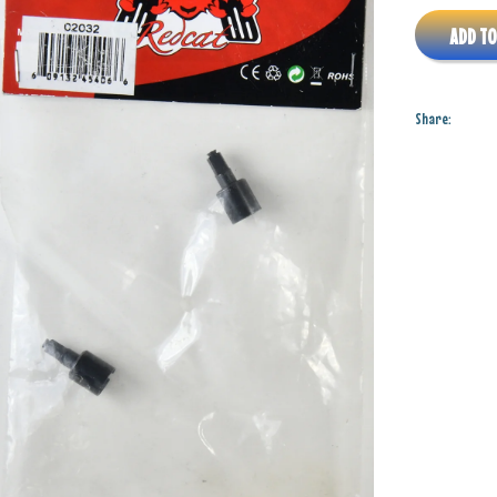
ADD TO
Share: