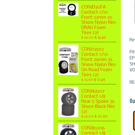
CONJD30FA
Contact 1/10
Front 32mm 30
Shore Nylon Rim
DRAG Foam
Tires (2)
$ 16.99
$ 14.49
Re
CONJ13503
Fi
Contact 1/10
EP
Front 26mm 35
SH
Shore Nylon Rim
On Road Foam
VO
Tires (2)
$ 15.99
$ 12.49
RE
CONJ83507
Contact 1/8
Ou
Rear 5 Spoke 35
Shore Black Rim
(2)
$ 25.99
$ 20.99
CONJ83206
Contact 1/8