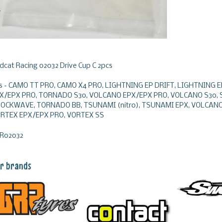
dcat Racing 02032 Drive Cup C 2pcs
ts - CAMO TT PRO, CAMO X4 PRO, LIGHTNING EP DRIFT, LIGHTNING
X/EPX PRO, TORNADO S30, VOLCANO EPX/EPX PRO, VOLCANO S30
OCKWAVE, TORNADO BB, TSUNAMI (nitro), TSUNAMI EPX, VOLCANO
RTEX EPX/EPX PRO, VORTEX SS
R02032
r brands