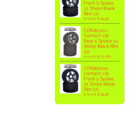
Front 5 Spoke
32 Shore Black
Rim (2)
$ 16.99
$ 14.49
CONJ83207
Contact 1/8
Rear 5 Spoke 32
Shore Black Rim
(2)
$ 25.99
$ 20.99
CONJ83506
Contact 1/8
Front 5 Spoke
35 Shore Black
Rim (2)
$ 16.99
$ 14.49