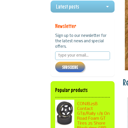
Latest posts
Newsletter
Sign up to our newsletter for
the latest news and special
offers.
SUBSCRIBE
R
Popular products
CONJB25B
Contact
GT8/Rally 1/8 On
Road Foam GT
Tires 25 Shore