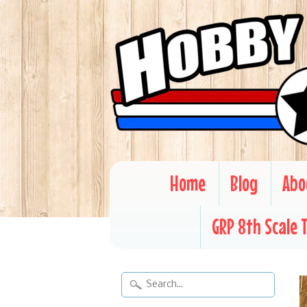
Home
Blog
Abo
GRP 8th Scale 