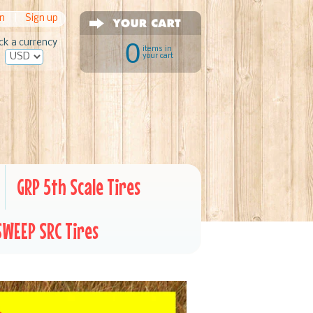
in
|
Sign up
ck a currency
0
items in
your cart
GRP 5th Scale Tires
SWEEP SRC Tires