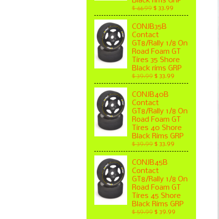
Black rims GRP
$ 44.99
$ 33.99
CONJB35B
Contact
GT8/Rally 1/8 On
Road Foam GT
Tires 35 Shore
Black rims GRP
$ 39.99
$ 33.99
CONJB40B
Contact
GT8/Rally 1/8 On
Road Foam GT
Tires 40 Shore
Black Rims GRP
$ 39.99
$ 33.99
CONJB45B
Contact
GT8/Rally 1/8 On
Road Foam GT
Tires 45 Shore
Black Rims GRP
$ 59.99
$ 39.99