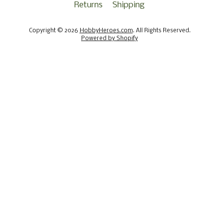
Returns
Shipping
Copyright © 2026
HobbyHeroes.com
. All Rights Reserved.
Powered by Shopify