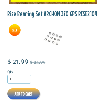
Rise Bearing Set ARCHON 370 GPS RISE2104
SALE
$ 21.99
$ 24.99
Qty
ADD TO CART