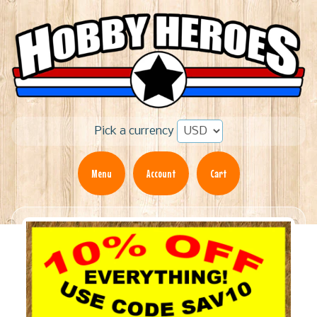
Pick a currency
Menu
Account
Cart