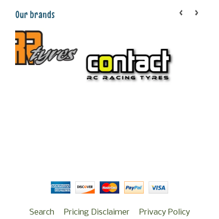
Our brands
Search
Pricing Disclaimer
Privacy Policy