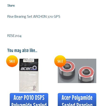
Share:
Rise Bearing Set ARCHON 370 GPS
RISE2104
You may also like...
SALE
SALE
Acer P010 DSPS
Acer Polyamide
Polyamide Sealed
Sealed Bearing