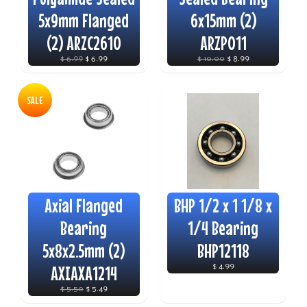
5x9mm Flanged
6x15mm (2)
(2) ARZC2610
ARZP011
$ 6.99
$ 6.99
$ 10.00
$ 8.99
SALE
Axial Flanged
BHP 1/2 x 1 1/8 x
Bearing
1/4 Bearing
5x8x2.5mm (2)
BHP12118
AXIAXA1214
$ 4.99
$ 5.50
$ 5.49