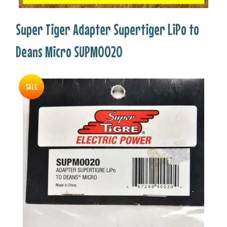
Super Tiger Adapter Supertiger LiPo to
Deans Micro SUPM0020
SALE