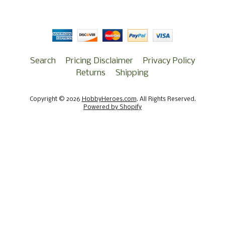
Search
Pricing Disclaimer
Privacy Policy
Returns
Shipping
Copyright © 2026
HobbyHeroes.com
. All Rights Reserved.
Powered by Shopify