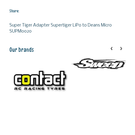
Share:
Super Tiger Adapter Supertiger LiPo to Deans Micro
SUPM0020
Our brands