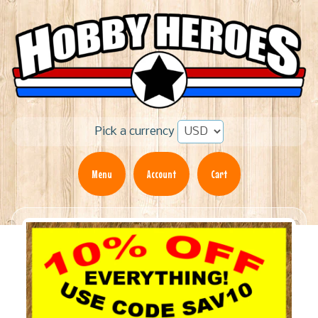
Pick a currency
Menu
Account
Cart