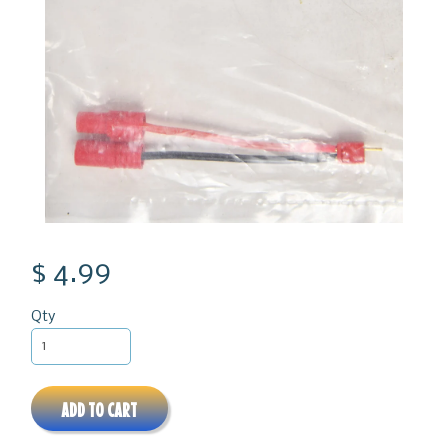
$ 4.99
Qty
ADD TO CART